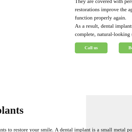
They are covered with pers
restorations improve the a
function properly again.
As a result, dental implant
complete, natural-looking
Call us
B
lants
nts to restore your smile. A dental implant is a small metal p