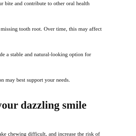
r bite and contribute to other oral health
missing tooth root. Over time, this may affect
e a stable and natural-looking option for
ion may best support your needs.
your dazzling smile
e chewing difficult, and increase the risk of