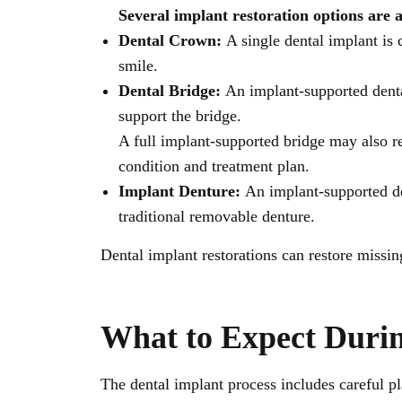
Several implant restoration options are 
Dental Crown:
A single dental implant is
smile.
Dental Bridge:
An implant-supported denta
support the bridge.
A full implant-supported bridge may also r
condition and treatment plan.
Implant Denture:
An implant-supported den
traditional removable denture.
Dental implant restorations can restore missi
What to Expect Duri
The dental implant process includes careful pl