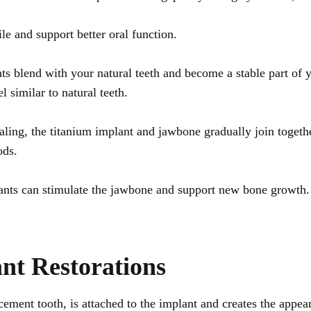
e and support better oral function.
s blend with your natural teeth and become a stable part of 
l similar to natural teeth.
ling, the titanium implant and jawbone gradually join togethe
ods.
ants can stimulate the jawbone and support new bone growth. 
nt Restorations
cement tooth, is attached to the implant and creates the appea