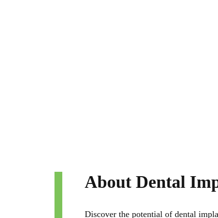
About Dental Imp
Discover the potential of dental impla