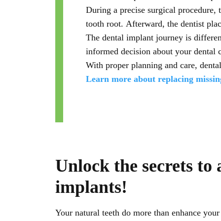
During a precise surgical procedure, 
tooth root. Afterward, the dentist plac
The dental implant journey is differe
informed decision about your dental 
With proper planning and care, dental
Learn more about replacing missing
Unlock the secrets to 
implants!
Your natural teeth do more than enhance your s