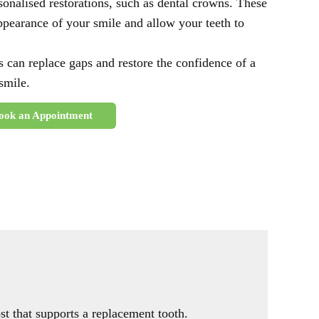
onalised restorations, such as dental crowns. These
ppearance of your smile and allow your teeth to
s can replace gaps and restore the confidence of a
 smile.
ook an Appointment
ost that supports a replacement tooth.