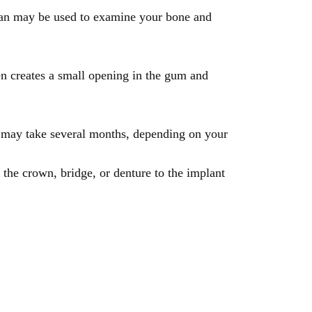
scan may be used to examine your bone and
en creates a small opening in the gum and
s may take several months, depending on your
es the crown, bridge, or denture to the implant