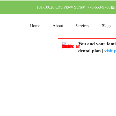
101-10626 City Pkwy Surrey
778-653-9700
Home
About
Services
Blogs
You and your famil
dental plan |
visit 
Dental Implants