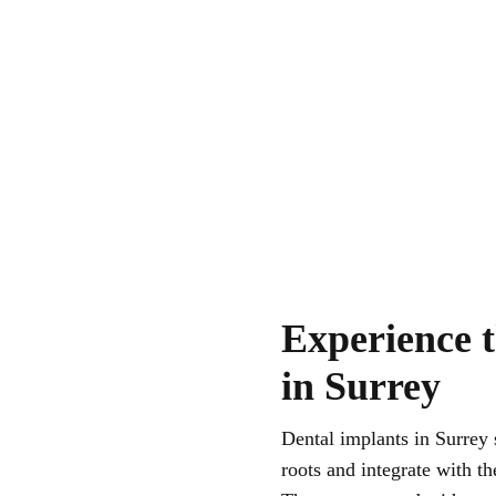
Experience t
in Surrey
Dental implants in Surrey 
roots and integrate with t