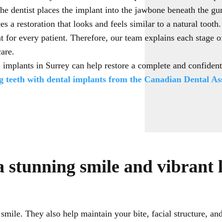
the dentist places the implant into the jawbone beneath the gu
es a restoration that looks and feels similar to a natural tooth
nt for every patient. Therefore, our team explains each stage 
care.
 implants in Surrey can help restore a complete and confiden
 teeth with dental implants from the Canadian Dental Ass
a stunning smile and vibrant l
mile. They also help maintain your bite, facial structure, an