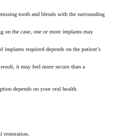
 missing tooth and blends with the surrounding
ng on the case, one or more implants may
f implants required depends on the patient’s
result, it may feel more secure than a
ption depends on your oral health.
 restoration.