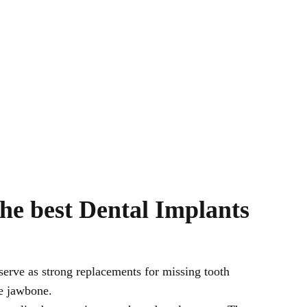
he best Dental Implants
serve as strong replacements for missing tooth
he jawbone.