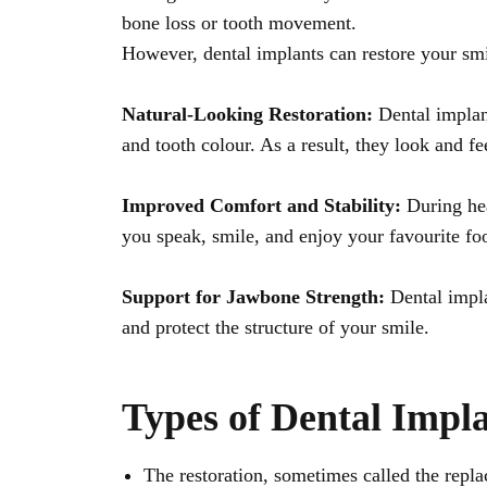
bone loss or tooth movement.
However, dental implants can restore your smil
Natural-Looking Restoration:
Dental implant
and tooth colour. As a result, they look and fee
Improved Comfort and Stability:
During hea
you speak, smile, and enjoy your favourite fo
Support for Jawbone Strength:
Dental impl
and protect the structure of your smile.
Types of Dental Impla
The restoration, sometimes called the repla