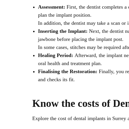
Assessment:
First, the dentist completes
plan the implant position.
In addition, the dentist may take a scan or
Inserting the Implant:
Next, the dentist n
jawbone before placing the implant post.
In some cases, stitches may be required af
Healing Period:
Afterward, the implant ne
oral health and treatment plan.
Finalising the Restoration:
Finally, you re
and checks its fit.
Know the costs of Den
Explore the cost of dental implants in Surrey 