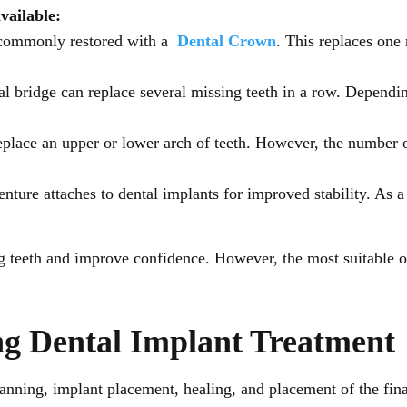
available:
 commonly restored with a
Dental Crown
. This replaces one
l bridge can replace several missing teeth in a row. Dependi
eplace an upper or lower arch of teeth. However, the number o
ture attaches to dental implants for improved stability. As a 
ng teeth and improve confidence. However, the most suitable o
ng Dental Implant Treatment
anning, implant placement, healing, and placement of the final