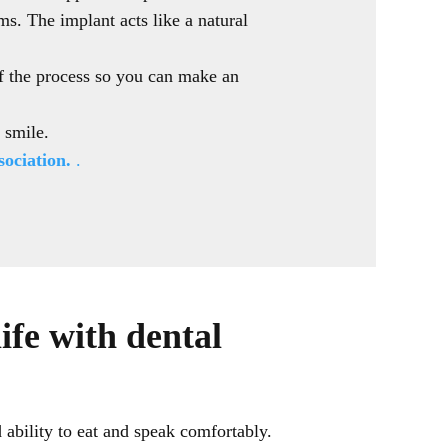
ms. The implant acts like a natural
.
of the process so you can make an
t smile.
ociation.
.
ife with dental
d ability to eat and speak comfortably.