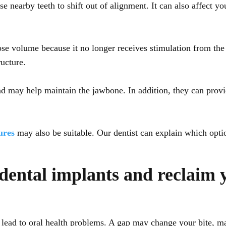
nearby teeth to shift out of alignment. It can also affect you
ose volume because it no longer receives stimulation from the 
ructure.
nd may help maintain the jawbone. In addition, they can provid
ures
may also be suitable. Our dentist can explain which opt
dental implants and reclaim 
 lead to oral health problems. A gap may change your bite, mak