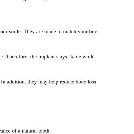
your smile. They are made to match your bite
r. Therefore, the implant stays stable while
In addition, they may help reduce bone loss
rance of a natural tooth.