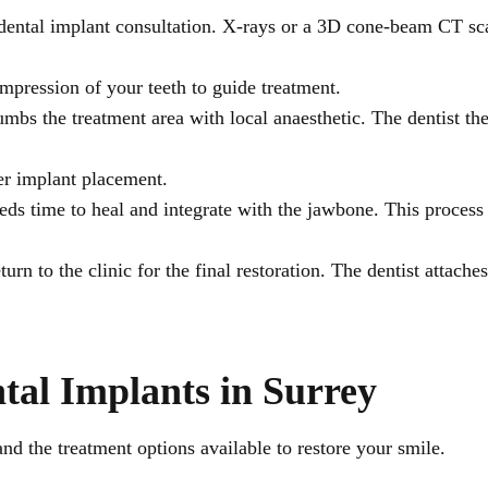
 a dental implant consultation. X-rays or a 3D cone-beam CT 
 impression of your teeth to guide treatment.
umbs the treatment area with local anaesthetic. The dentist th
ter implant placement.
eds time to heal and integrate with the jawbone. This proces
turn to the clinic for the final restoration. The dentist attach
tal Implants in Surrey
and the treatment options available to restore your smile.