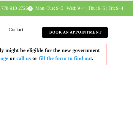
778-910-2726
Mon–Tue: 9–5 | Wed: 9–4 | Thu: 9–5 | Fri: 9–4
Contact
BOOK AN APPOINTMENT
y might be eligible for the new government
page
or
call us
or
fill the form to find out
.​