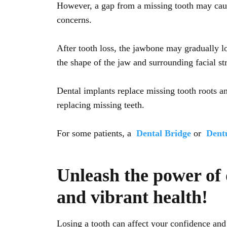
However, a gap from a missing tooth may cause 
concerns.
After tooth loss, the jawbone may gradually l
the shape of the jaw and surrounding facial st
Dental implants replace missing tooth roots a
replacing missing teeth.
For some patients, a
Dental Bridge
or
Dent
Unleash the power of 
and vibrant health!
Losing a tooth can affect your confidence and